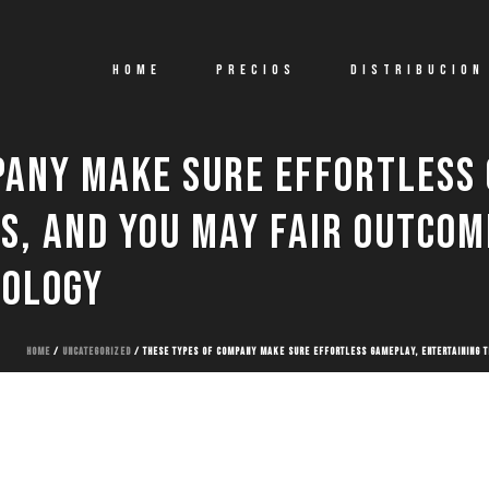
HOME
PRECIOS
DISTRIBUCION
pany make sure effortless
s, and you may fair outcom
nology
HOME
/
UNCATEGORIZED
/ THESE TYPES OF COMPANY MAKE SURE EFFORTLESS GAMEPLAY, ENTERTAINING T
RE EFFORTLESS GAMEPLAY, ENTERTAINING THEME