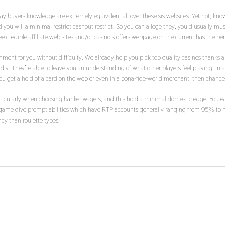
ay buyers knowledge are extremely equivalent all over these sis websites. Yet not, kno
 you will a minimal restrict cashout restrict. So you can allege they, you’d usually mu
ee credible affiliate web sites and/or casino’s offers webpage on the current has the bene
ent for you without difficulty. We already help you pick top quality casinos thanks a lo
ly. They’re able to leave you an understanding of what other players feel playing, in a
ou get a hold of a card on the web or even in a bona-fide-world merchant, then chance
particularly when choosing banker wagers, and this hold a minimal domestic edge. You
 game give prompt abilities which have RTP accounts generally ranging from 95% to 
ncy than roulette types.