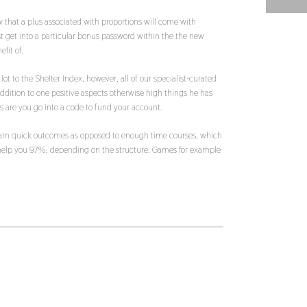
w that a plus associated with proportions will come with
st get into a particular bonus password within the the new
fit of.
t to the Shelter Index, however, all of our specialist-curated
ddition to one positive aspects otherwise high things he has
s are you go into a code to fund your account.
 earn quick outcomes as opposed to enough time courses, which
help you 97%, depending on the structure. Games for example