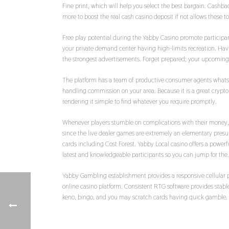
Fine print, which will help you select the best bargain. Cashba
more to boost the real cash casino deposit if not allows these to
Free play potential during the Yabby Casino promote participant
your private demand center having high-limits recreation. Havin
the strongest advertisements. Forget prepared; your upcoming hu
The platform has a team of productive consumer agents whatsoe
handling commission on your area. Because it is a great crypto
rendering it simple to find whatever you require promptly.
Whenever players stumble on complications with their money, t
since the live dealer games are extremely an elementary presu
cards including Cost Forest. Yabby Local casino offers a powerfu
latest and knowledgeable participants so you can jump for the.
Yabby Gambling establishment provides a responsive cellular pl
online casino platform. Consistent RTG software provides stab
keno, bingo, and you may scratch cards having quick gamble.
YABBY GAMBLING ESTABLISHMENT D