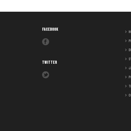
FACEBOOK
h
P
D
S
TWITTER
¿
P
T
C