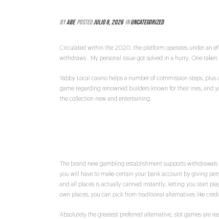
WHICH HAVE CERTIFIED RNG TECHN
By
abe
Posted
julio 8, 2026
In
Uncategorized
Circulated within the 2020, the platform operates under an effe
withdraws . My personal issue got solved in a hurry. One taken 
Yabby Local casino helps a number of commission steps, plus a
game regarding renowned builders known for their ines, and y
the collection new and entertaining.
THE EXPERIENCE MATCHES DESKTOP
PROCEDURES
The brand new gambling establishment supports withdrawals dur
you will have to make certain your bank account by giving per
and all places is actually canned instantly, letting you start
own places, you can pick from traditional alternatives like cr
Absolutely the greatest preferred alternative, slot games are re