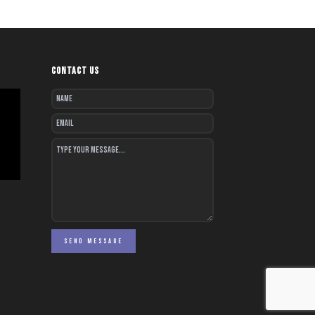
CONTACT US
SEND MESSAGE