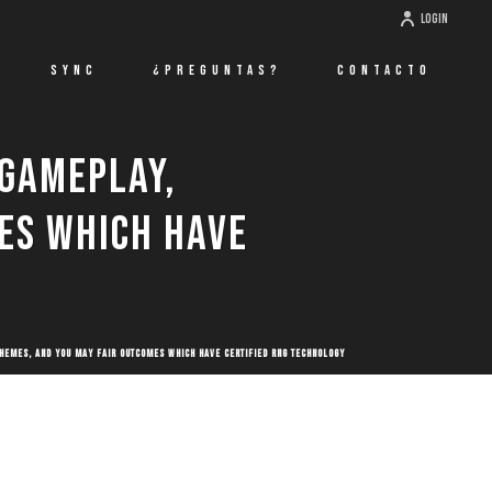
Login
SYNC
¿PREGUNTAS?
CONTACTO
 gameplay,
es which have
HEMES, AND YOU MAY FAIR OUTCOMES WHICH HAVE CERTIFIED RNG TECHNOLOGY
S, AND YOU MAY FAIR OUTCOMES