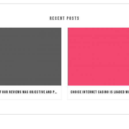
RECENT POSTS
ALL OF OUR REVIEWS WAS OBJECTIVE AND PREDICATED ON MORE 5 TIMES AWAY FROM TESTING PER PROGRAM