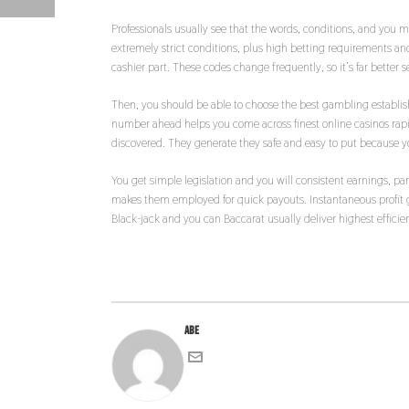
Professionals usually see that the words, conditions, and you m
extremely strict conditions, plus high betting requirements and
cashier part. These codes change frequently, so it’s far better s
Then, you should be able to choose the best gambling establishm
number ahead helps you come across finest online casinos rapid
discovered. They generate they safe and easy to put because y
You get simple legislation and you will consistent earnings, 
makes them employed for quick payouts. Instantaneous profit
Black-jack and you can Baccarat usually deliver highest efficie
abe