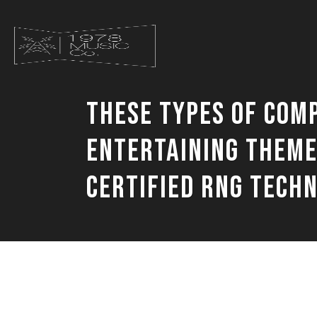
These types of com
entertaining theme
certified RNG tech
THESE TYPES OF COMPANY MAKE SU