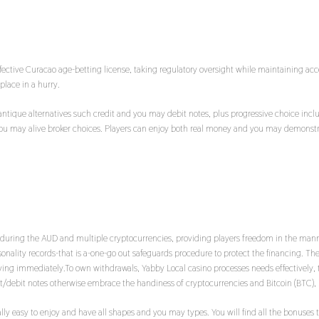
OLOGY
ctive Curacao age-betting license, taking regulatory oversight while maintaining access
place in a hurry.
ntique alternatives such credit and you may debit notes, plus progressive choice incl
ou may alive broker choices. Players can enjoy both real money and you may demonstra
 COMPUTER TOP QUALITY TO HAVE ROUTING, GAME
ing the AUD and multiple cryptocurrencies, providing players freedom in the manner it 
sonality records-that is a-one-go out safeguards procedure to protect the financing. 
 playing immediately.To own withdrawals, Yabby Local casino processes needs effectivel
edit/debit notes otherwise embrace the handiness of cryptocurrencies and Bitcoin (BTC),
ally easy to enjoy and have all shapes and you may types. You will find all the bonuses 