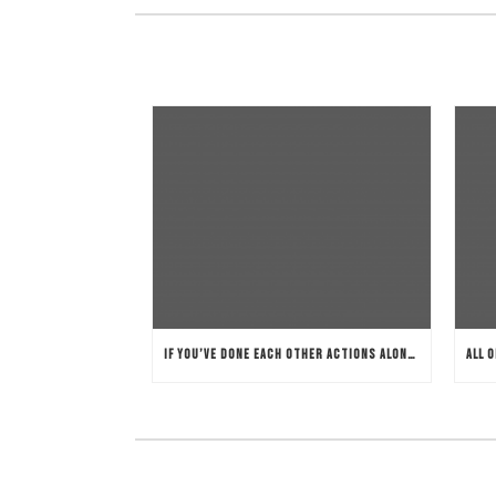
IF YOU’VE DONE EACH OTHER ACTIONS ALONG WITH YOUR DETACHMENT IS STILL PENDING, GET IN TOUCH WITH OUR VERY OWN SUPPORT CLUSTER