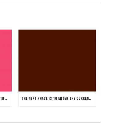
CHOICE INTERNET CASINO IS LOADED WITH FUN AND EXCITING ONLINE GAME HAVING GROUP
THE NEXT PHASE IS TO ENTER THE CURRENT EMAIL ADDRESS, WOULD A PASSWORD, AND READ FROM THE TERMS AND CONDITIONS