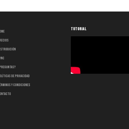
TUTORIAL
ome
recios
istribución
ync
Preguntas?
olíticas de Privacidad
érminos y Condiciones
ontacto