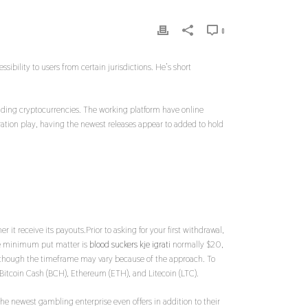
0
ibility to users from certain jurisdictions. He’s short
uding cryptocurrencies. The working platform have online
tion play, having the newest releases appear to added to hold
 PLAY, AND YOU WILL MEMBERSHIP
receive its payouts.Prior to asking for your first withdrawal,
The minimum put matter is
blood suckers kje igrati
normally $20,
y, though the timeframe may vary because of the approach. To
 Bitcoin Cash (BCH), Ethereum (ETH), and Litecoin (LTC).
the newest gambling enterprise even offers in addition to their