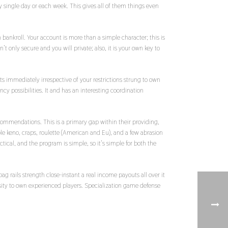
ry single day or each week. This gives all of them things even
 bankroll. Your account is more than a simple character; this is
 only secure and you will private; also, it is your own key to
 immediately irrespective of your restrictions strung to own
y possibilities. It and has an interesting coordination
commendations. This is a primary gap within their providing,
e keno, craps, roulette (American and Eu), and a few abrasion
tical, and the program is simple, so it’s simple for both the
rails strength close-instant a real income payouts all over it
sity to own experienced players. Specialization game defense
YPTOCURRENCY-CENTERED PLATFORM