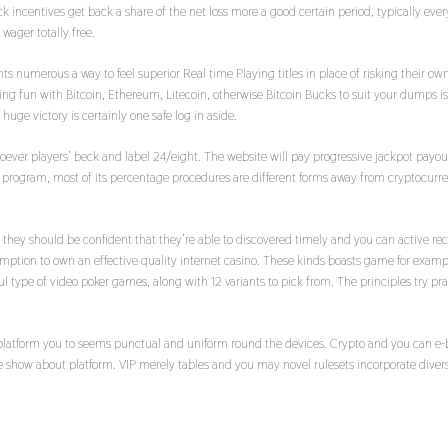
ck incentives get back a share of the net loss more a good certain period, typically eve
 wager totally free.
s numerous a way to feel superior Real time Playing titles in place of risking their own
g fun with Bitcoin, Ethereum, Litecoin, otherwise Bitcoin Bucks to suit your dumps isn’t
ge victory is certainly one safe log in aside.
ver players’ beck and label 24/eight. The website will pay progressive jackpot payouts
 program, most of its percentage procedures are different forms away from cryptocurrenc
hey should be confident that they’re able to discovered timely and you can active re
mption to own an effective quality internet casino. These kinds boasts game for exampl
l type of video poker games, along with 12 variants to pick from. The principles try prac
atform you to seems punctual and uniform round the devices. Crypto and you can e-bag 
le show about platform. VIP merely tables and you may novel rulesets incorporate diver
ISTINGUISHES ITSELF WHEN IT IS A MOSTLY CR