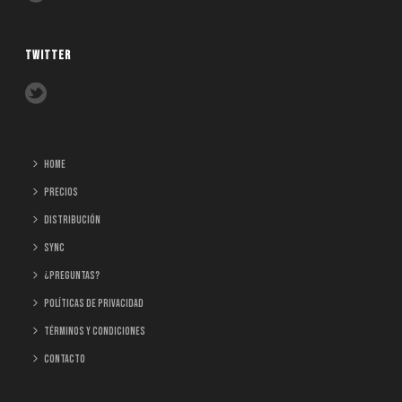
TWITTER
home
Precios
Distribución
Sync
¿Preguntas?
Políticas de Privacidad
Términos y Condiciones
Contacto