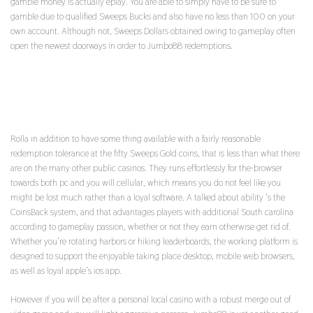
gamble money is actually eplay. You are able to simply have to be sure to
gamble due to qualified Sweeps Bucks and also have no less than 100 on your
own account. Although not, Sweeps Dollars obtained owing to gameplay often
open the newest doorways in order to Jumbo88 redemptions.
THE GOLD COINS AND YOU CAN HEARTS WOULD
BE PAID FOR YOU PERSONALLY INSTANTLY
Rolla in addition to have some thing available with a fairly reasonable
redemption tolerance at the fifty Sweeps Gold coins, that is less than what there
are on the many other public casinos. They runs effortlessly for the-browser
towards both pc and you will cellular, which means you do not feel like you
might be lost much rather than a loyal software. A talked about ability ‘s the
CoinsBack system, and that advantages players with additional South carolina
according to gameplay passion, whether or not they earn otherwise get rid of.
Whether you’re rotating harbors or hiking leaderboards, the working platform is
designed to support the enjoyable taking place desktop, mobile web browsers,
as well as loyal apple’s ios app.
However if you will be after a personal local casino with a robust merge out of