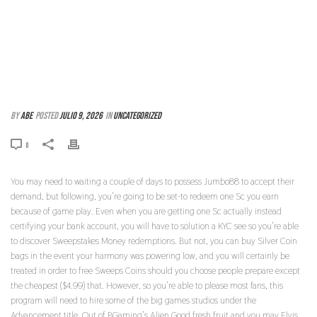
THESE ARE COLLEGE STUDENT-AMICABLE
TITLES OFFERING PROMPT SERIES AND ULTRA-
SIMPLE GAME PLAY
By
abe
Posted
julio 9, 2026
In
Uncategorized
0
You may need to waiting a couple of days to possess Jumbo88 to accept their
demand, but following, you’re going to be set-to redeem one Sc you earn
because of game play. Even when you are getting one Sc actually instead
certifying your bank account, you will have to solution a KYC see so you’re able
to discover Sweepstakes Money redemptions. But not, you can buy Silver Coin
bags in the event your harmony was powering low, and you will certainly be
treated in order to free Sweeps Coins should you choose people prepare except
the cheapest ($4.99) that. However, so you’re able to please most fans, this
program will need to hire some of the big games studios under the
Advancement title. Out of BGaming’s Alien Good fresh fruit and you may Elvis