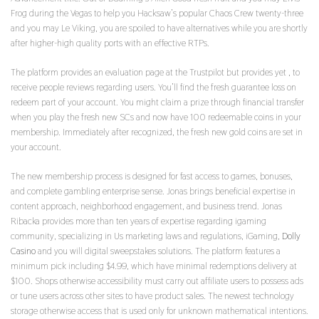
Frog during the Vegas to help you Hacksaw’s popular Chaos Crew twenty-three
and you may Le Viking, you are spoiled to have alternatives while you are shortly
after higher-high quality ports with an effective RTPs.
The platform provides an evaluation page at the Trustpilot but provides yet , to
receive people reviews regarding users. You’ll find the fresh guarantee loss on
redeem part of your account. You might claim a prize through financial transfer
when you play the fresh new SCs and now have 100 redeemable coins in your
membership. Immediately after recognized, the fresh new gold coins are set in
your account.
The new membership process is designed for fast access to games, bonuses,
and complete gambling enterprise sense. Jonas brings beneficial expertise in
content approach, neighborhood engagement, and business trend. Jonas
Ribacka provides more than ten years of expertise regarding igaming
community, specializing in Us marketing laws and regulations, iGaming,
Dolly
Casino
and you will digital sweepstakes solutions. The platform features a
minimum pick including $4.99, which have minimal redemptions delivery at
$100. Shops otherwise accessibility must carry out affiliate users to possess ads
or tune users across other sites to have product sales. The newest technology
storage otherwise access that is used only for unknown mathematical intentions.