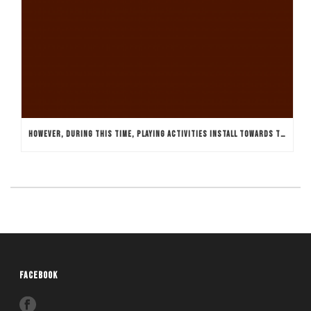
HOWEVER, DURING THIS TIME, PLAYING ACTIVITIES INSTALL TOWARDS THE REGION OF THE NATION AND YOU MAY SPREAD THROUGHOUT THE ASIA
FACEBOOK