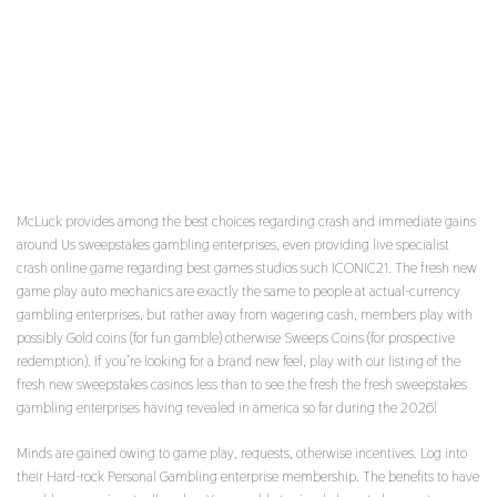
THE LATEST DEALER TRY EXTREMELY
FRIENDLY AND YOU CAN TALKATIVE, AND
THEREFORE GENERATED THE EXPERIENCE FAR
MORE ENJOYABLE
McLuck provides among the best choices regarding crash and immediate gains
around Us sweepstakes gambling enterprises, even providing live specialist
crash online game regarding best games studios such ICONIC21. The fresh new
game play auto mechanics are exactly the same to people at actual-currency
gambling enterprises, but rather away from wagering cash, members play with
possibly Gold coins (for fun gamble) otherwise Sweeps Coins (for prospective
redemption). If you’re looking for a brand new feel, play with our listing of the
fresh new sweepstakes casinos less than to see the fresh the fresh sweepstakes
gambling enterprises having revealed in america so far during the 2026!
Minds are gained owing to game play, requests, otherwise incentives. Log into
their Hard-rock Personal Gambling enterprise membership. The benefits to have