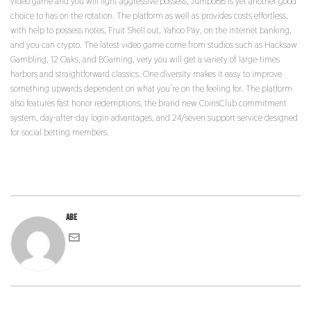
video game and you will light aggressive possess, Jumbo88 is yet another good
choice to has on the rotation. The platform as well as provides costs effortless,
with help to possess notes, Fruit Shell out, Yahoo Pay, on the internet banking,
and you can crypto. The latest video game come from studios such as Hacksaw
Gambling, 12 Oaks, and BGaming, very you will get a variety of large-times
harbors and straightforward classics. One diversity makes it easy to improve
something upwards dependent on what you’re on the feeling for. The platform
also features fast honor redemptions, the brand new CoinsClub commitment
system, day-after-day login advantages, and 24/seven support service designed
for social betting members.
abe