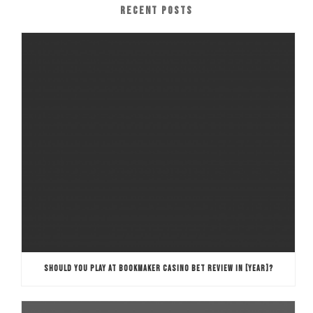
RECENT POSTS
SHOULD YOU PLAY AT BOOKMAKER CASINO BET REVIEW IN [YEAR]?