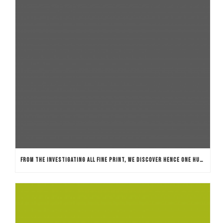
FROM THE INVESTIGATING ALL FINE PRINT, WE DISCOVER HENCE ONE HUNDRED % TOTALLY FREE SPINS KEEP GENUINE WORTH