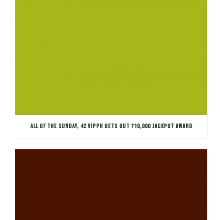
ALL OF THE SUNDAY, 42 VIPPH GETS OUT ?10,000 JACKPOT AWARD