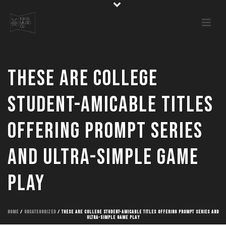
These are college
student-amicable titles
offering prompt series
and ultra-simple game
play
HOME
/
UNCATEGORIZED
/ THESE ARE COLLEGE STUDENT-AMICABLE TITLES OFFERING PROMPT SERIES AND
ULTRA-SIMPLE GAME PLAY