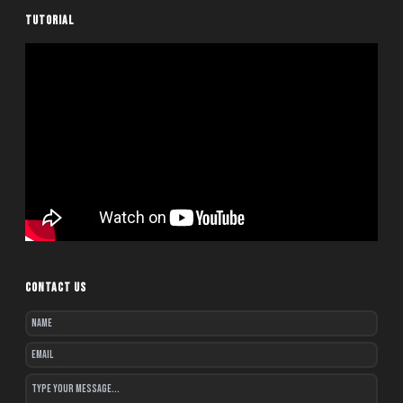
TUTORIAL
CONTACT US